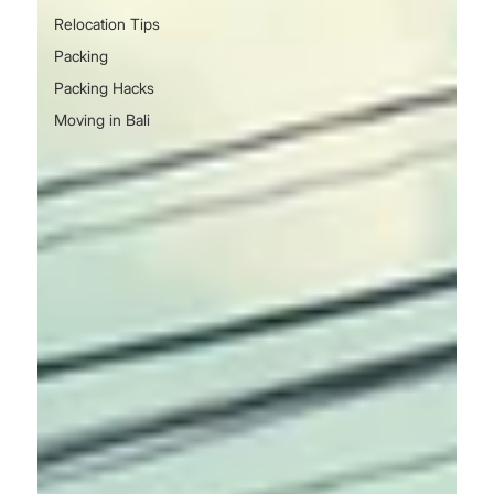
Relocation Tips
Packing
Packing Hacks
Moving in Bali