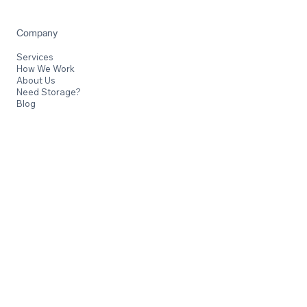
Fully licensed and dedicated to handling your belongings
with care and attention.
Company
Services
How We Work
About Us
Need Storage?
Blog
Contact
Kuta, Bali
Jl. Bypass Ngurah Rai Simpang Siur No.8, Kuta, Bali
Canggu, Bali
Jl. Raya Canggu No.165, Canggu, Bali
+62 813-3663-277
info@balisafemovers.id