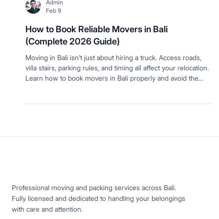
Admin
Feb 9
How to Book Reliable Movers in Bali
(Complete 2026 Guide)
Moving in Bali isn’t just about hiring a truck. Access roads,
villa stairs, parking rules, and timing all affect your relocation.
Learn how to book movers in Bali properly and avoid the
most common moving day problems.
Professional moving and packing services across Bali.