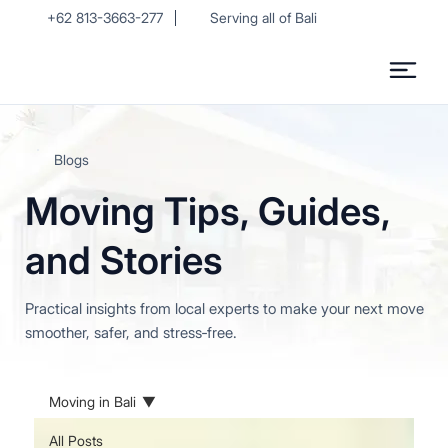
+62 813-3663-277
Serving all of Bali
Blogs
Moving Tips, Guides,
and Stories
Practical insights from local experts to make your next move
smoother, safer, and stress‑free.
Moving in Bali
All Posts