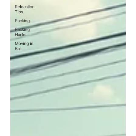
Relocation
Tips
Packing
Packing
Hacks
Moving in
Bali