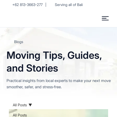
+62 813-3663-277
Serving all of Bali
Blogs
Moving Tips, Guides,
and Stories
Practical insights from local experts to make your next move
smoother, safer, and stress‑free.
All Posts
All Posts