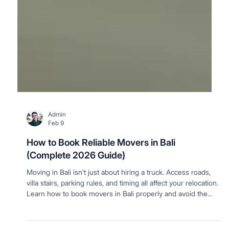
Admin
Feb 9
How to Book Reliable Movers in Bali
(Complete 2026 Guide)
Moving in Bali isn’t just about hiring a truck. Access roads,
villa stairs, parking rules, and timing all affect your relocation.
Learn how to book movers in Bali properly and avoid the
most common moving day problems.