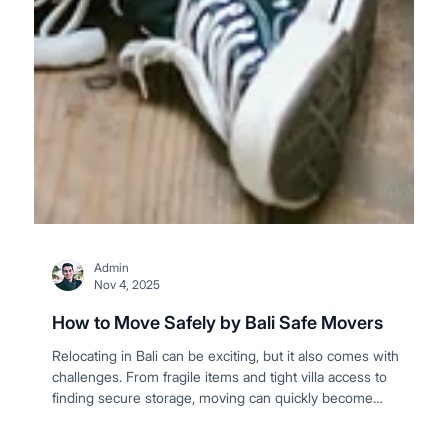
Admin
Nov 4, 2025
How to Move Safely by Bali Safe Movers
Relocating in Bali can be exciting, but it also comes with