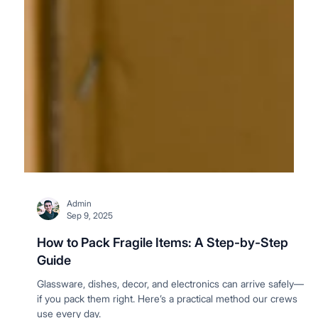
Admin
Sep 9, 2025