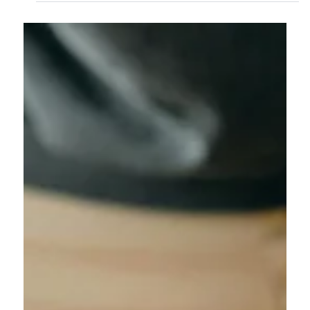
challenges. From fragile items and tight villa access to
finding secure storage, moving can quickly become
stressful. Bali Safe Movers provides professional packing,
careful handling, safe transportation, and flexible storage
options to make your move smooth and worry-free.
Whether you're settling into a new villa, office, or apartment,
our experienced team ensures your belongings are
protected every step of the way.